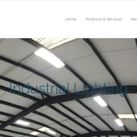
Home
Products & Services
Ne
Industrial Lighting