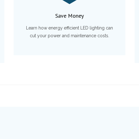
Save Money
Learn how energy efficient LED lighting can
cut your power and maintenance costs.