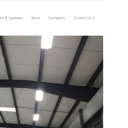
ws & Updates
Store
Company
Contact GLG