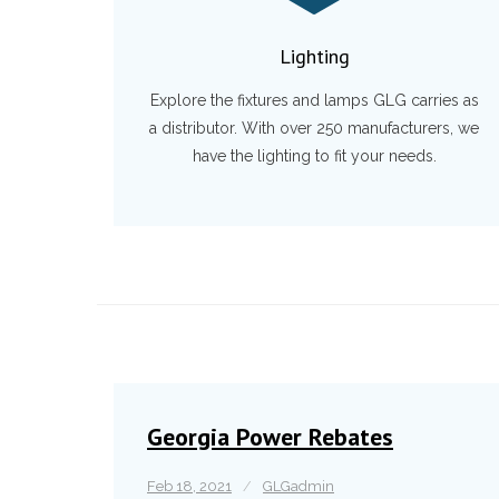
Lighting
Explore the fixtures and lamps GLG carries as
a distributor. With over 250 manufacturers, we
have the lighting to fit your needs.
Georgia Power Rebates
Feb 18, 2021
GLGadmin