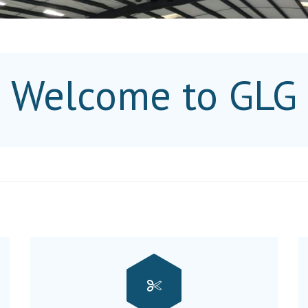
Welcome to GLG