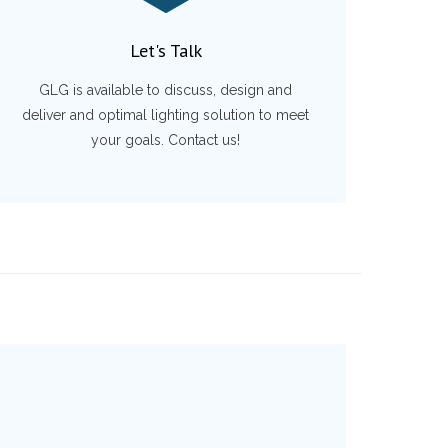
Let's Talk
GLG is available to discuss, design and
deliver and optimal lighting solution to meet
your goals. Contact us!