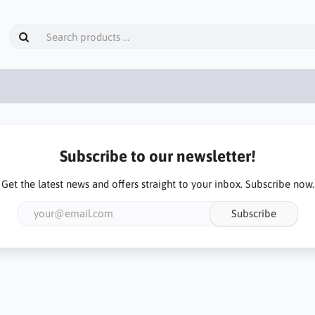
Subscribe to our newsletter!
Get the latest news and offers straight to your inbox. Subscribe now.
Subscribe