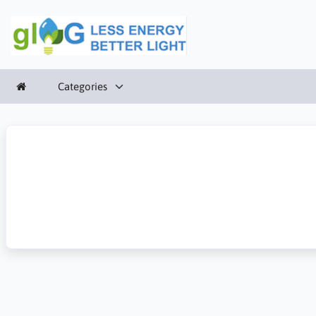
Categories