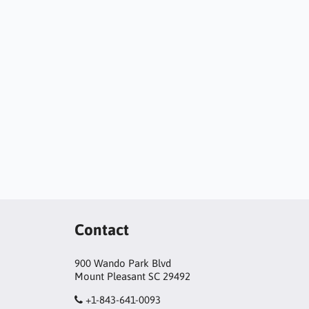
Contact
900 Wando Park Blvd
Mount Pleasant SC 29492
+1-843-641-0093